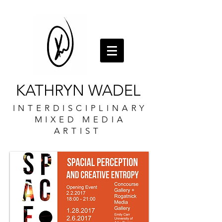
KATHRYN WADEL
INTERDISCIPLINARY
MIXED MEDIA
ARTIST