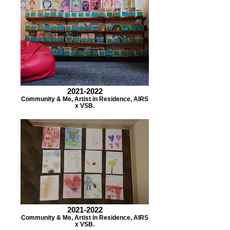
2021-2022
Community & Me, Artist in Residence, AIRS
x VSB.
2021-2022
Community & Me, Artist in Residence, AIRS
x VSB.