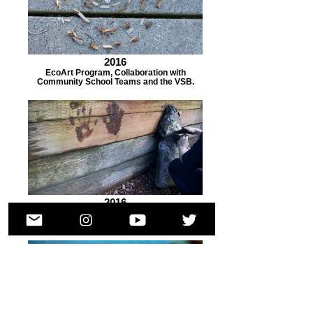
2016
EcoArt Program, Collaboration with
Community School Teams and the VSB.
2016
EcoArt Program, Collaboration with
Community School Teams and the VSB.