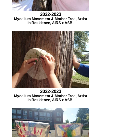
2022-2023
Mycelium Movement & Mother Tree, Artist
in Residence, AIRS x VSB.
2022-2023
Mycelium Movement & Mother Tree, Artist
in Residence, AIRS x VSB.