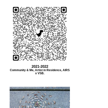
2021-2022
Community & Me, Artist in Residence, AIRS
x VSB.