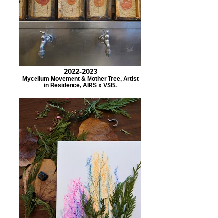
2022-2023
Mycelium Movement & Mother Tree, Artist
in Residence, AIRS x VSB.