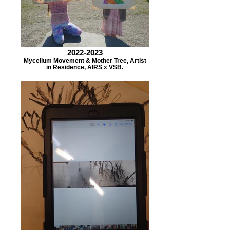
2022-2023
Mycelium Movement & Mother Tree, Artist
in Residence, AIRS x VSB.