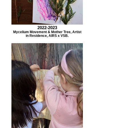
2022-2023
Mycelium Movement & Mother Tree, Artist
in Residence, AIRS x VSB.