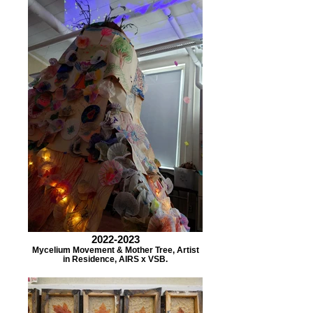
2022-2023
Mycelium Movement & Mother Tree, Artist
in Residence, AIRS x VSB.