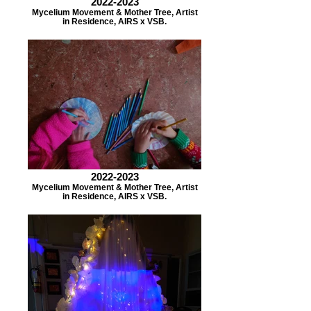
2022-2023
Mycelium Movement & Mother Tree, Artist
in Residence, AIRS x VSB.
2022-2023
Mycelium Movement & Mother Tree, Artist
in Residence, AIRS x VSB.