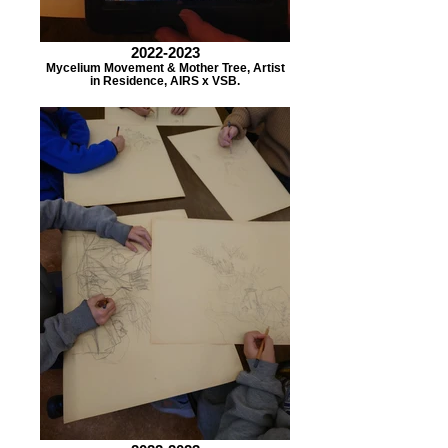
2022-2023
Mycelium Movement & Mother Tree, Artist
in Residence, AIRS x VSB.