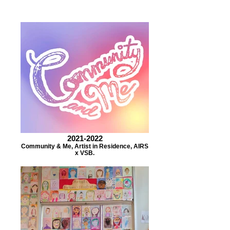
2021-2022
Community & Me, Artist in Residence, AIRS
x VSB.