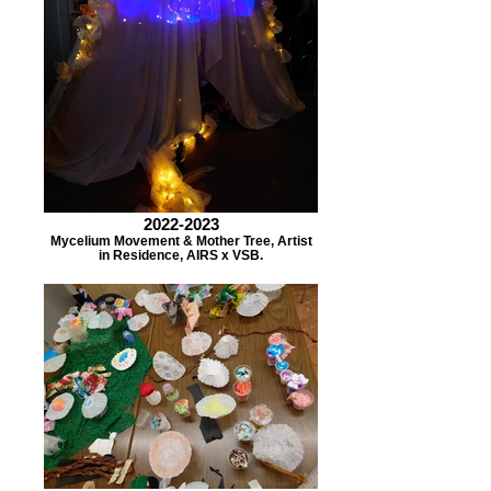
2022-2023
Mycelium Movement & Mother Tree, Artist
in Residence, AIRS x VSB.