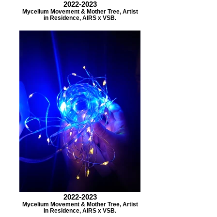
2022-2023
Mycelium Movement & Mother Tree, Artist
in Residence, AIRS x VSB.
2022-2023
Mycelium Movement & Mother Tree, Artist
in Residence, AIRS x VSB.