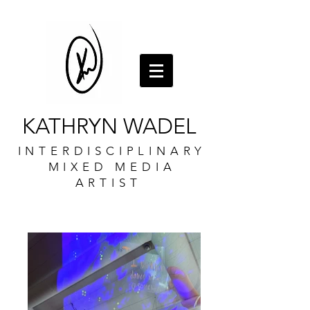
KATHRYN WADEL
INTERDISCIPLINARY
MIXED MEDIA
ARTIST