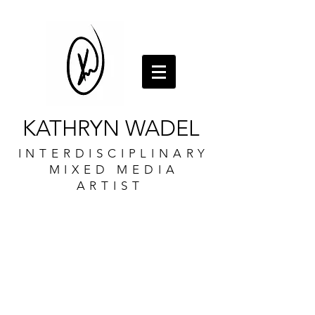
KATHRYN WADEL
INTERDISCIPLINARY
MIXED MEDIA
ARTIST