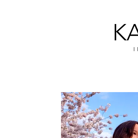
K
BIO