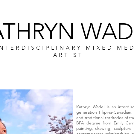
ATHRYN WAD
INTERDISCIPLINARY MIXED ME
ARTIST
CV
PORTFOLIO
WORKSHO
Kathryn Wadel is an interdis
generation Filipina-Canadia
and traditional territories of 
BFA degree from Emily Carr U
painting, drawing, sculptu
contemporary relationships b