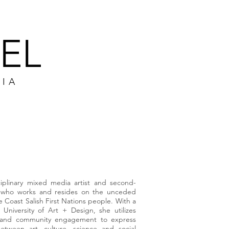
EL
DIA
PS
CONTACT
ciplinary mixed media artist and second-
n, who works and resides on the unceded
the Coast Salish First Nations people. With a
niversity of Art + Design, she utilizes
re and community engagement to express
etween art, culture, science and social