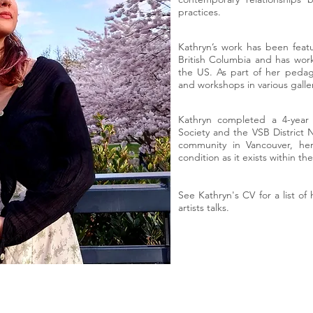
practices.
Kathryn’s work has been featur
British Columbia and has work
the US. As part of her pedago
and workshops in various galler
Kathryn completed a 4-year 
Society and the VSB District 
community in Vancouver, he
condition as it exists within 
See Kathryn's CV for a list of 
artists talks.