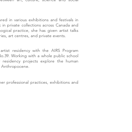
ed in various exhibitions and festivals in
 in private collections across Canada and
gical practice, she has given artist talks
ies, art centres, and private events.
artist residency with the AIRS Program
No.39. Working with a whole public school
r residency projects explore the human
the Anthropocene.
her professional practices, exhibitions and